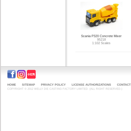
Scania P320 Concrete Mixer
95218
1:102 Scales
HOME
SITEMAP
PRIVACY POLICY
LICENSE AUTHORIZATIONS
CONTACT
COPYRIGHT © 2012 WELLY DIE CASTING FACTORY LIMITED. (ALL RIGHT RESERVED.)