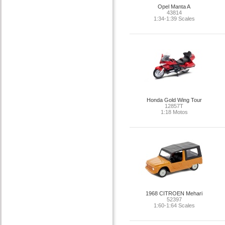
Opel Manta A
43814
1:34-1:39 Scales
Honda Gold Wing Tour
12857T
1:18 Motos
1968 CITROEN Mehari
52397
1:60-1:64 Scales