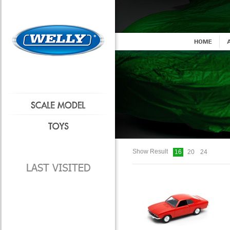
Show Result
16
20
24