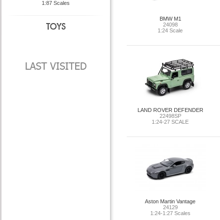
1:87 Scales
BMW M1
24098
1:24 Scale
LAND ROVER DEFENDER
22498SP
1:24-27 SCALE
Aston Martin Vantage
24129
1:24-1:27 Scales