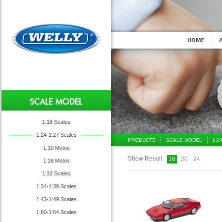
1:18 Scales
1:24-1:27 Scales
PRODUCTS
SCALE MODEL
1:2
1:10 Motos
Show Result
16
20
24
1:18 Motos
1:32 Scales
1:34-1:39 Scales
1:43-1:49 Scales
1:60-1:64 Scales