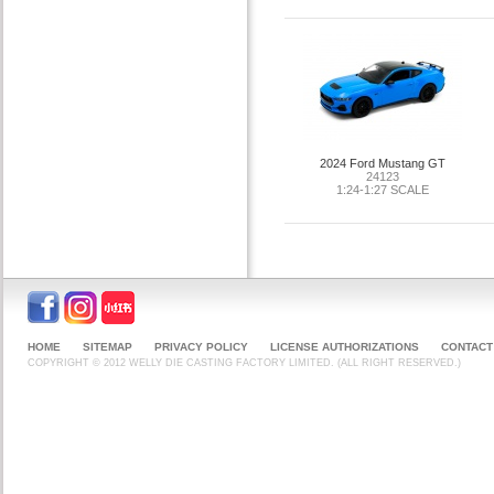
2024 Ford Mustang GT
24123
1:24-1:27 SCALE
HOME
SITEMAP
PRIVACY POLICY
LICENSE AUTHORIZATIONS
CONTACT
COPYRIGHT © 2012 WELLY DIE CASTING FACTORY LIMITED. (ALL RIGHT RESERVED.)