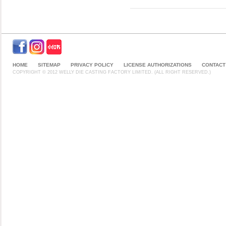
HOME
SITEMAP
PRIVACY POLICY
LICENSE AUTHORIZATIONS
CONTACT
COPYRIGHT © 2012 WELLY DIE CASTING FACTORY LIMITED. (ALL RIGHT RESERVED.)