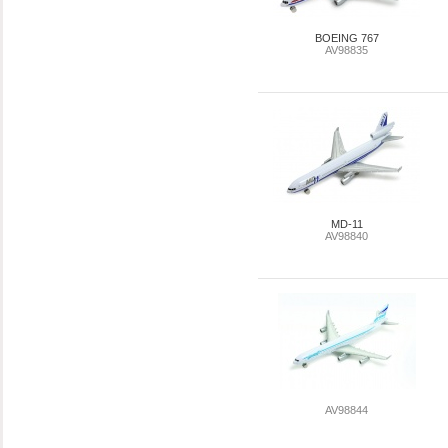
BOEING 767
AV98835
MD-11
AV98840
AV98844