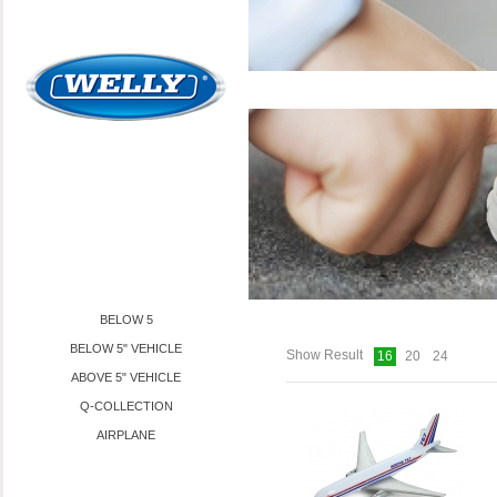
PRODUCTS
TOYS
AIRPLANE
BELOW 5
BELOW 5" VEHICLE
Show Result
16
20
24
ABOVE 5" VEHICLE
Q-COLLECTION
AIRPLANE