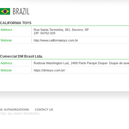
CALIFORNIA TOYS
Address
Rua Santa Teresinha, 361, Socorro, SP
ZIP: 04762-020
Website
http://www.californiatoys.com.br
Comercial DM Brasil Ltda.
Address
Rodovia Washington Luiz, 2400 Parte Parque Duque- Duque de axi
Website
https://dmtoys.com.br/
SE AUTHORIZATIONS
CONTACT US
TED. (ALL RIGHT RESERVED.)