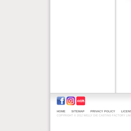
HOME
SITEMAP
PRIVACY POLICY
LICEN
COPYRIGHT © 2012 WELLY DIE CASTING FACTORY LIMI