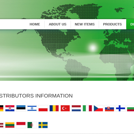
ISTRIBUTORS INFORMATION