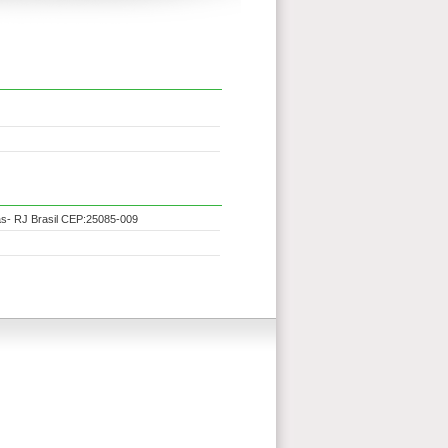
as- RJ Brasil CEP:25085-009