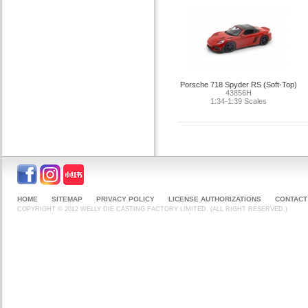
Porsche 718 Spyder RS (Soft-Top)
43856H
1:34-1:39 Scales
HOME
SITEMAP
PRIVACY POLICY
LICENSE AUTHORIZATIONS
CONTACT
COPYRIGHT © 2012 WELLY DIE CASTING FACTORY LIMITED. (ALL RIGHT RESERVED.)