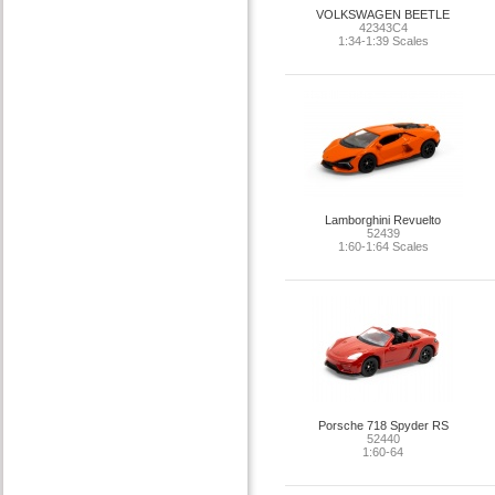
VOLKSWAGEN BEETLE
42343C4
1:34-1:39 Scales
Lamborghini Revuelto
52439
1:60-1:64 Scales
Porsche 718 Spyder RS
52440
1:60-64