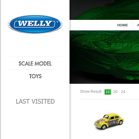
Show Result
16
20
24