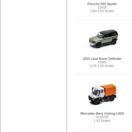
Porsche 550 Spyder
52416
1:60-1:64 Scales
2020 Land Rover Defender
43801
1:34-1:39 Scales
Mercedes-Benz Unimog U400
42320SP
1:43 Scales