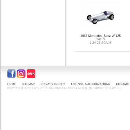
1937 Mercedes-Benz W 125
24109
1:24-27 SCALE
HOME
SITEMAP
PRIVACY POLICY
LICENSE AUTHORIZATIONS
CONTACT
COPYRIGHT © 2012 WELLY DIE CASTING FACTORY LIMITED. (ALL RIGHT RESERVED.)