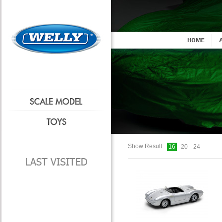
Show Result
16
20
24